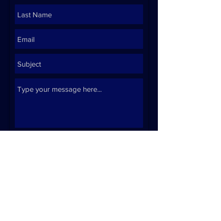
Submit
Click here to email
Click here for resume
IIllustration by Franco Ermolli -
@frankoermo on Instagram