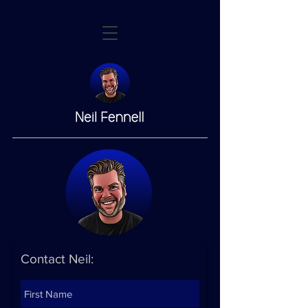
Contact Neil: