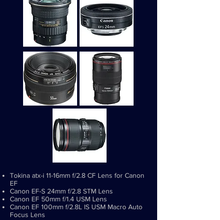
Tokina atx-i 11-16mm f/2.8 CF Lens for Canon
EF
Canon EF-S 24mm f/2.8 STM Lens
Canon EF 50mm f/1.4 USM Lens
Canon EF 100mm f/2.8L IS USM Macro Auto
Focus Lens