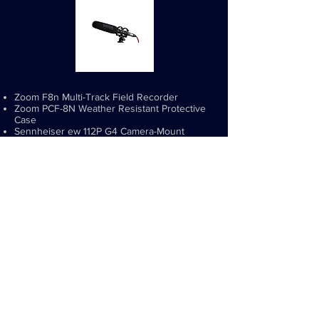
Zoom F8n Multi-Track Field Recorder
Zoom PCF-8N Weather Resistant Protective
Case
Sennheiser ew 112P G4 Camera-Mount
Wireless Omni Lavalier Microphone System -
A1:470 to 516 MHz (2)
Rode NTC-2 Shotgun Microphone
Rode Micro Boom Pole
SKB 3i-2617-12BC 26"x17"x12" Waterproof
Case with Cubed Foam Interior
SKB iSeries Military Standard Waterproof
Sennheiser SW Wireless Mic Case (2)
Power2000 4 AA NiMH 2900mAh
Batteries/Charger, 110/220v (2)
AmazonBasics AA High-Capacity Ni-MH
Rechargeable Batteries (2400 mAh) - 8 Pack
(3)
Audio-Technica AT8439 Clothing Clip for
Cable (2)
Tie clips and Windscreens for Lavs