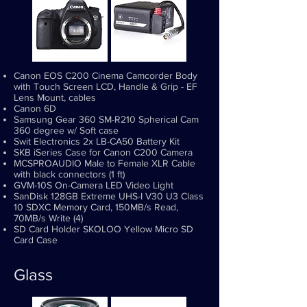
Canon EOS C200 Cinema Camcorder Body
with Touch Screen LCD, Handle & Grip - EF
Lens Mount, cables
Canon 6D
Samsung Gear 360 SM-R210 Spherical Cam
360 degree w/ Soft case
Swit Electronics 2x LB-CA50 Battery Kit
SKB iSeries Case for Canon C200 Camera
MCSPROAUDIO Male to Female XLR Cable
with black connectors (1 ft)
GVM-10S On-Camera LED Video Light
SanDisk 128GB Extreme UHS-I V30 U3 Class
10 SDXC Memory Card, 150MB/s Read,
70MB/s Write (4)
SD Card Holder SKOLOO Yellow Micro SD
Card Case
Glass