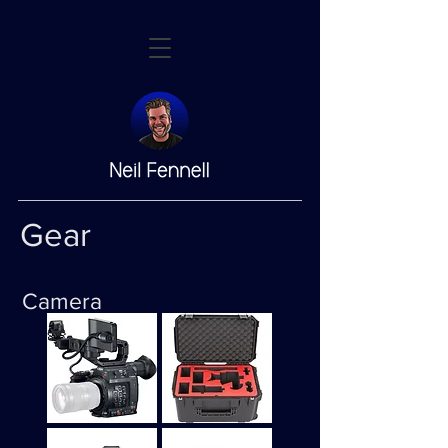
Gear
Camera