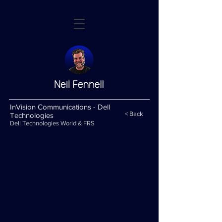
InVision Communications - Dell
< Back
Technologies
Dell Technologies World & FRS