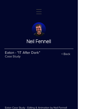
Eaton - "IT After Dark"
< Back
Case Study
Eaton Case Study - Editing & Animation by Neil Fennell