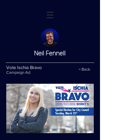
Vote Ischia Bravo
< Back
Campaign Ad