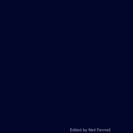
Edited by Neil Fennell