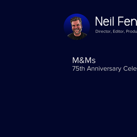
Director, Editor, Prod
M&Ms
75th Anniversary Cele