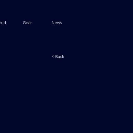
and
Gear
News
< Back