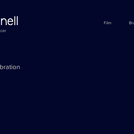
Film
Br
ucer
bration